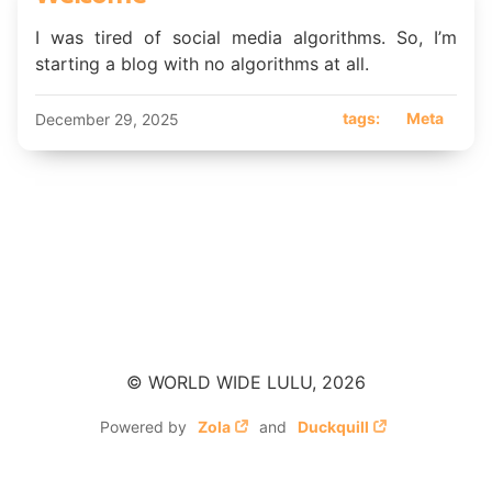
I was tired of social media algorithms. So, I’m
starting a blog with no algorithms at all.
tags:
Meta
December 29, 2025
© WORLD WIDE LULU, 2026
Powered by
Zola
and
Duckquill