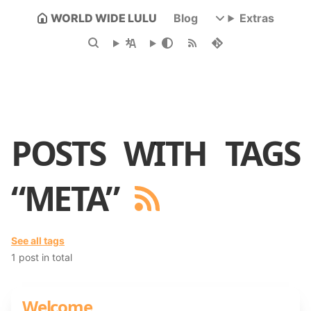
WORLD WIDE LULU
Blog
Extras
POSTS WITH TAGS
“META”
See all tags
1 post in total
Welcome